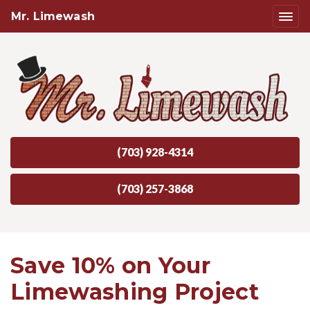
Mr. Limewash
(703) 928-4314
(703) 257-3868
Save 10% on Your
Limewashing Project