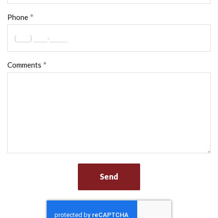
Phone
Comments
Send