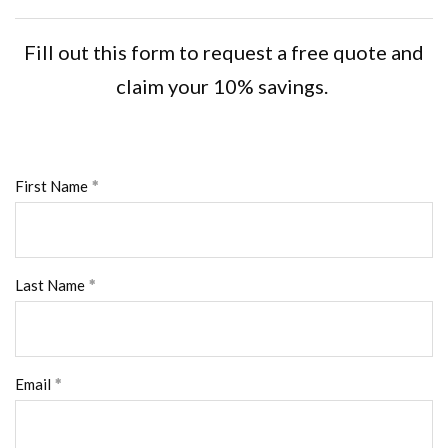
Fill out this form to request a free quote and
claim your 10% savings.
First Name
Last Name
Email