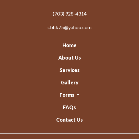
(703) 928-4314
cbhk75@yahoo.com
Home
About Us
Services
Gallery
Forms
FAQs
Contact Us