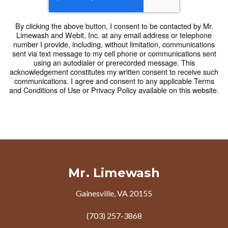
By clicking the above button, I consent to be contacted by Mr.
Limewash and Webit, Inc. at any email address or telephone
number I provide, including, without limitation, communications
sent via text message to my cell phone or communications sent
using an autodialer or prerecorded message. This
acknowledgement constitutes my written consent to receive such
communications. I agree and consent to any applicable Terms
and Conditions of Use or Privacy Policy available on this website.
Mr. Limewash
Gainesville, VA 20155
(703) 257-3868