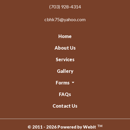
(703) 928-4314
cbhk75@yahoo.com
Home
About Us
Services
Gallery
Forms
FAQs
Contact Us
TM
© 2011 - 2026 Powered by Webit