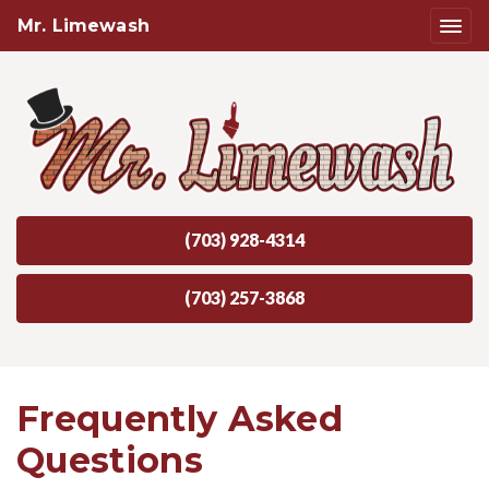
Mr. Limewash
(703) 928-4314
(703) 257-3868
Frequently Asked
Questions