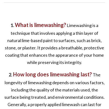
What is limewashing?
1.
Limewashing is a
technique that involves applying a thin layer of
natural lime-based paint to surfaces, such as brick,
stone, or plaster. It provides a breathable, protective
coating that enhances the appearance of your home
while preserving its integrity.
How long does limewashing last?
2.
The
longevity of limewashing depends on various factors,
including the quality of the materials used, the
surface being treated, and environmental conditions.
Generally, a properly applied limewash can last for