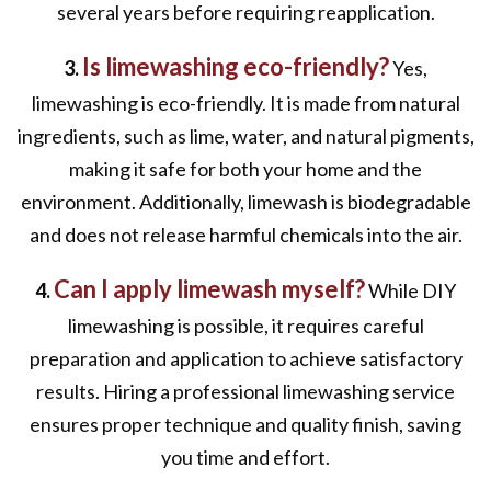
several years before requiring reapplication.
Is limewashing eco-friendly?
3.
Yes,
limewashing is eco-friendly. It is made from natural
ingredients, such as lime, water, and natural pigments,
making it safe for both your home and the
environment. Additionally, limewash is biodegradable
and does not release harmful chemicals into the air.
Can I apply limewash myself?
4.
While DIY
limewashing is possible, it requires careful
preparation and application to achieve satisfactory
results. Hiring a professional limewashing service
ensures proper technique and quality finish, saving
you time and effort.