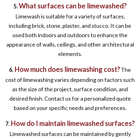
What surfaces can be limewashed?
5.
Limewash is suitable for a variety of surfaces,
including brick, stone, plaster, and stucco. It can be
used both indoors and outdoors to enhance the
appearance of walls, ceilings, and other architectural
elements.
How much does limewashing cost?
6.
The
cost of limewashing varies depending on factors such
as the size of the project, surface condition, and
desired finish. Contact us for a personalized quote
based on your specific needs and preferences.
How do I maintain limewashed surfaces?
7.
Limewashed surfaces can be maintained by gently