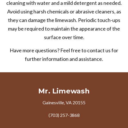
cleaning with water and a mild detergent as needed.
Avoid using harsh chemicals or abrasive cleaners, as
they can damage the limewash. Periodic touch-ups
may be required to maintain the appearance of the
surface over time.
Have more questions? Feel free to contact us for
further information and assistance.
Mr. Limewash
Gainesville, VA 20155
(703) 257-3868